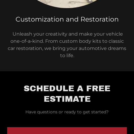
Customization and Restoration
Unleash your creativity and make your vehicle
one-of-a-kind. From custom body kits to classic
car restoration, we bring your automotive dreams
to life.
SCHEDULE A FREE
ESTIMATE
Have questions or ready to get started?