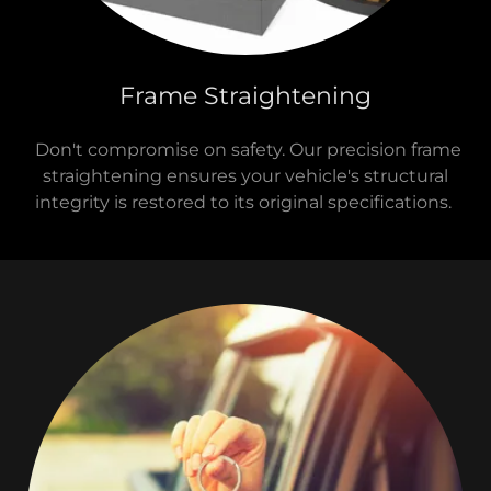
Frame Straightening
Don't compromise on safety. Our precision frame
straightening ensures your vehicle's structural
integrity is restored to its original specifications.