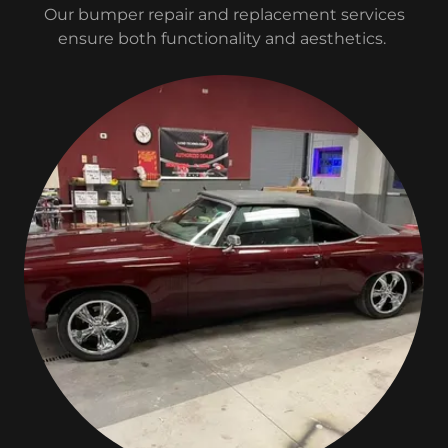
Our bumper repair and replacement services
ensure both functionality and aesthetics.