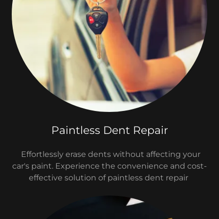
Paintless Dent Repair
Effortlessly erase dents without affecting your
car's paint. Experience the convenience and cost-
effective solution of paintless dent repair